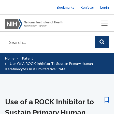
Skip
Bookmarks
Register
Login
to
main
content
Home
Patent
Breadcrumb
Use Of A ROCK Inhibitor To Sustain Primary Human
Keratinocytes In A Proliferative State
Use of a ROCK Inhibitor to
Sustain Primary Human