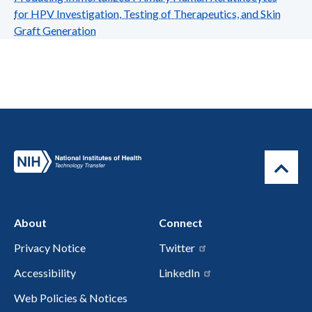
for HPV Investigation, Testing of Therapeutics, and Skin
Graft Generation
About
Connect
Privacy Notice
Twitter
Accessibility
LinkedIn
Web Policies & Notices