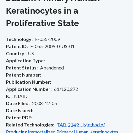
Keratinocytes in a
Proliferative State
Technology
E-055-2009
Patent ID
E-055-2009-0-US-01
Country
US
Application Type
Patent Status
Abandoned
Patent Number
Publication Number
Application Number
61/120,272
IC
NIAID
Date Filed
2008-12-05
Date Issued
Patent PDF
Related Technologies
TAB-2149 Method of
Producing Immortalized Primary Human Keratinocytes