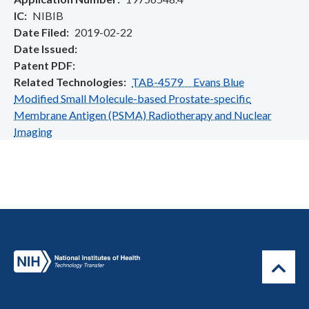
IC
NIBIB
Date Filed
2019-02-22
Date Issued
Patent PDF
Related Technologies
TAB-4579 Evans Blue
Modified Small Molecule-based Prostate-specific
Membrane Antigen (PSMA) Radiotherapy and Nuclear
Imaging