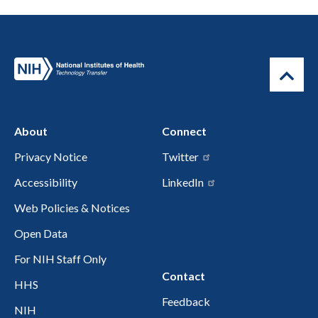
About
Connect
Privacy Notice
Twitter
Accessibility
LinkedIn
Web Policies & Notices
Open Data
For NIH Staff Only
Contact
HHS
Feedback
NIH