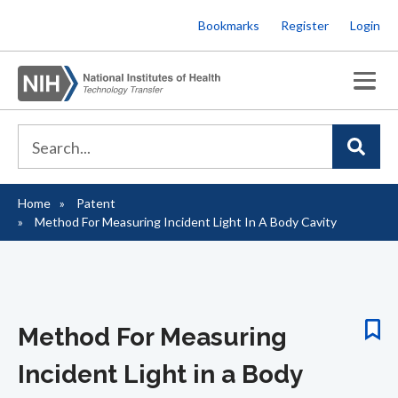
Skip
Bookmarks
Register
Login
to
main
content
Home
Patent
Breadcrumb
Method For Measuring Incident Light In A Body Cavity
Method For Measuring
Incident Light in a Body