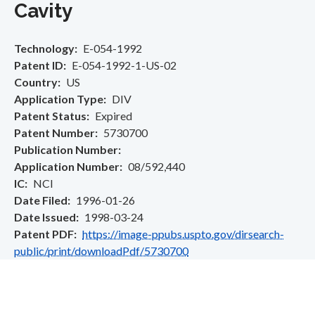
Cavity
Technology
E-054-1992
Patent ID
E-054-1992-1-US-02
Country
US
Application Type
DIV
Patent Status
Expired
Patent Number
5730700
Publication Number
Application Number
08/592,440
IC
NCI
Date Filed
1996-01-26
Date Issued
1998-03-24
Patent PDF
https://image-ppubs.uspto.gov/dirsearch-
public/print/downloadPdf/5730700