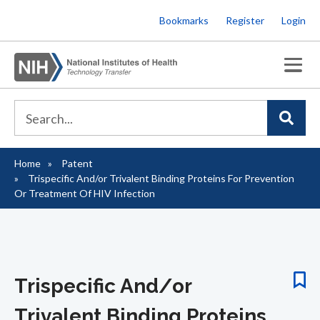
Skip
Bookmarks
Register
Login
to
main
content
Home
Patent
Breadcrumb
Trispecific And/or Trivalent Binding Proteins For Prevention
Or Treatment Of HIV Infection
Trispecific And/or
Trivalent Binding Proteins