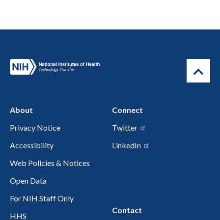
About
Connect
Privacy Notice
Twitter
Accessibility
LinkedIn
Web Policies & Notices
Open Data
For NIH Staff Only
Contact
HHS