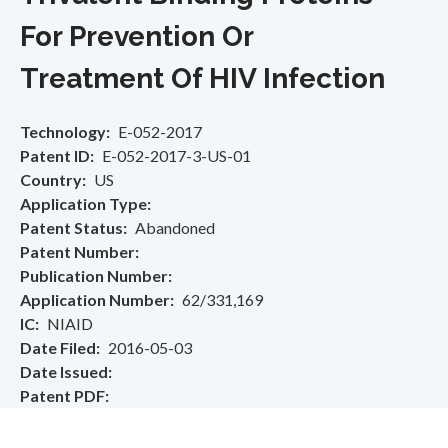
For Prevention Or
Treatment Of HIV Infection
Technology
E-052-2017
Patent ID
E-052-2017-3-US-01
Country
US
Application Type
Patent Status
Abandoned
Patent Number
Publication Number
Application Number
62/331,169
IC
NIAID
Date Filed
2016-05-03
Date Issued
Patent PDF