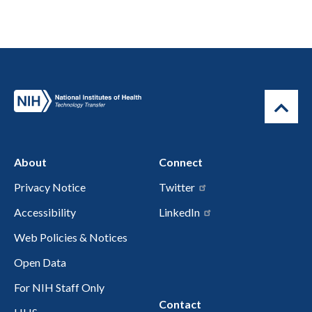
About
Connect
Privacy Notice
Twitter
Accessibility
LinkedIn
Web Policies & Notices
Open Data
For NIH Staff Only
Contact