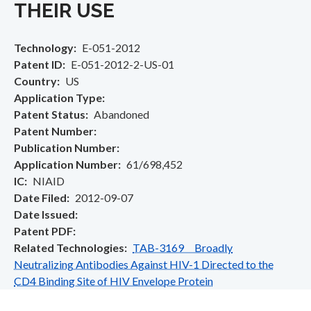
THEIR USE
Technology
E-051-2012
Patent ID
E-051-2012-2-US-01
Country
US
Application Type
Patent Status
Abandoned
Patent Number
Publication Number
Application Number
61/698,452
IC
NIAID
Date Filed
2012-09-07
Date Issued
Patent PDF
Related Technologies
TAB-3169 Broadly
Neutralizing Antibodies Against HIV-1 Directed to the
CD4 Binding Site of HIV Envelope Protein