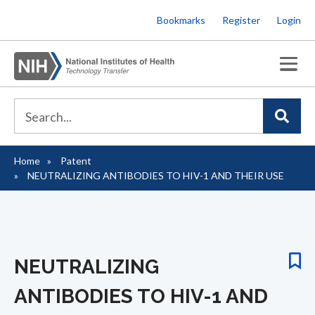
Skip
Bookmarks
Register
Login
to
main
content
Home
Patent
Breadcrumb
NEUTRALIZING ANTIBODIES TO HIV-1 AND THEIR USE
NEUTRALIZING
ANTIBODIES TO HIV-1 AND