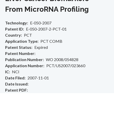
From MicroRNA Profiling
Technology
E-050-2007
Patent ID
E-050-2007-2-PCT-01
Country
PCT
Application Type
PCT COMB
Patent Status
Expired
Patent Number
Publication Number
WO 2008/054828
Application Number
PCT/US2007/023660
IC
NCI
Date Filed
2007-11-01
Date Issued
Patent PDF