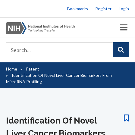
Skip
Bookmarks
Register
Login
to
main
content
Home
Patent
Breadcrumb
Identification Of Novel Liver Cancer Biomarkers From
MicroRNA Profiling
Identification Of Novel
Liver Cancer Biomarkers