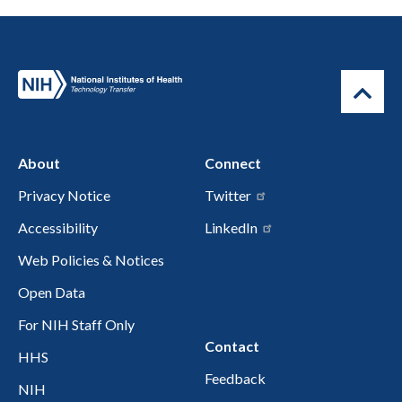
About
Connect
Privacy Notice
Twitter
Accessibility
LinkedIn
Web Policies & Notices
Open Data
For NIH Staff Only
Contact
HHS
Feedback
NIH