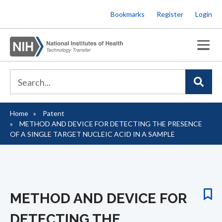
Skip
Bookmarks
Register
Login
to
main
content
Home
Patent
Breadcrumb
METHOD AND DEVICE FOR DETECTING THE PRESENCE
OF A SINGLE TARGET NUCLEIC ACID IN A SAMPLE
METHOD AND DEVICE FOR
DETECTING THE