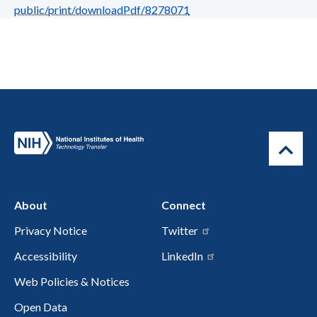
public/print/downloadPdf/8278071
About
Connect
Privacy Notice
Twitter
Accessibility
LinkedIn
Web Policies & Notices
Open Data