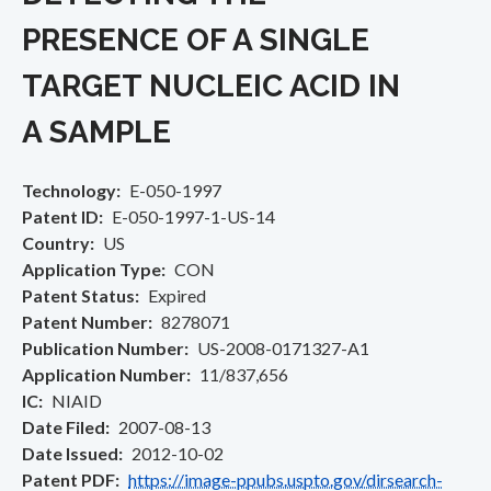
PRESENCE OF A SINGLE
TARGET NUCLEIC ACID IN
A SAMPLE
Technology
E-050-1997
Patent ID
E-050-1997-1-US-14
Country
US
Application Type
CON
Patent Status
Expired
Patent Number
8278071
Publication Number
US-2008-0171327-A1
Application Number
11/837,656
IC
NIAID
Date Filed
2007-08-13
Date Issued
2012-10-02
Patent PDF
https://image-ppubs.uspto.gov/dirsearch-