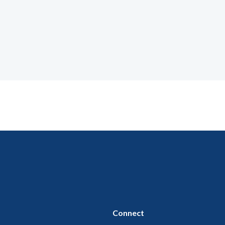
Connect