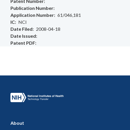
Patent Number
Publication Number
Application Number
61/046,181
IC
NCI
Date Filed
2008-04-18
Date Issued
Patent PDF
About