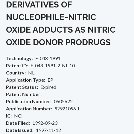
DERIVATIVES OF
NUCLEOPHILE-NITRIC
OXIDE ADDUCTS AS NITRIC
OXIDE DONOR PRODRUGS
Technology
E-048-1991
Patent ID
E-048-1991-2-NL-10
Country
NL
Application Type
EP
Patent Status
Expired
Patent Number
Publication Number
0605622
Application Number
92921096.1
IC
NCI
Date Filed
1992-09-23
Date Issued
1997-11-12