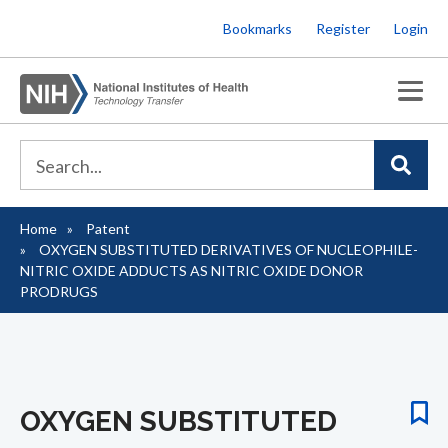
Skip
Bookmarks
Register
Login
to
main
content
Home
Patent
Breadcrumb
OXYGEN SUBSTITUTED DERIVATIVES OF NUCLEOPHILE-
NITRIC OXIDE ADDUCTS AS NITRIC OXIDE DONOR
PRODRUGS
OXYGEN SUBSTITUTED