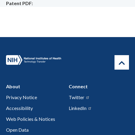
Patent PDF
About
Connect
Privacy Notice
Twitter
Accessibility
LinkedIn
Web Policies & Notices
Open Data