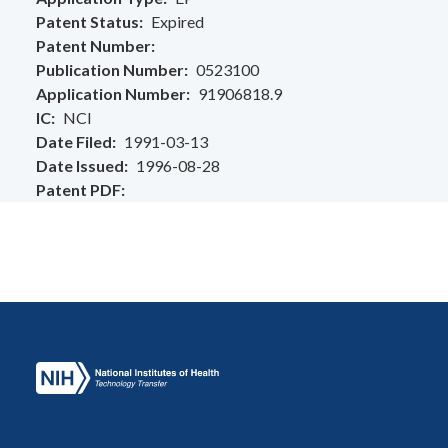
Patent Status
Expired
Patent Number
Publication Number
0523100
Application Number
91906818.9
IC
NCI
Date Filed
1991-03-13
Date Issued
1996-08-28
Patent PDF