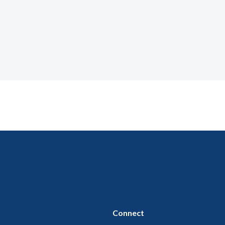
Connect