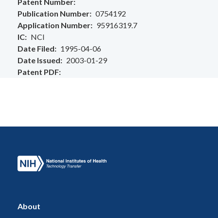
Patent Number
Publication Number
0754192
Application Number
95916319.7
IC
NCI
Date Filed
1995-04-06
Date Issued
2003-01-29
Patent PDF
About