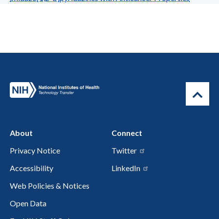
About
Connect
Privacy Notice
Twitter
Accessibility
LinkedIn
Web Policies & Notices
Open Data