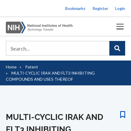
Skip
Bookmarks
Register
Login
to
main
content
Home
Patent
Breadcrumb
MULTI-CYCLIC IRAK AND FLT3 INHIBITING
COMPOUNDS AND USES THEREOF
MULTI-CYCLIC IRAK AND
FLT3 INHIBITING