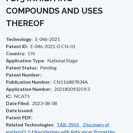
COMPOUNDS AND USES
THEREOF
Technology
E-046-2021
Patent ID
E-046-2021-0-CN-01
Country
CN
Application Type
National Stage
Patent Status
Pending
Patent Number
Publication Number
CN116887834A
Application Number
202180093259.3
IC
NCATS
Date Filed
2023-08-08
Date Issued
Patent PDF
Related Technologies
TAB-3503 Discovery of
imidazo[1,2-b]pyridazines with Anticancer Properties