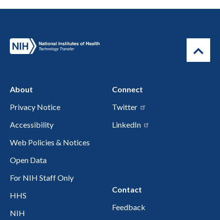
About
Connect
Privacy Notice
Twitter
Accessibility
LinkedIn
Web Policies & Notices
Open Data
For NIH Staff Only
Contact
HHS
Feedback
NIH