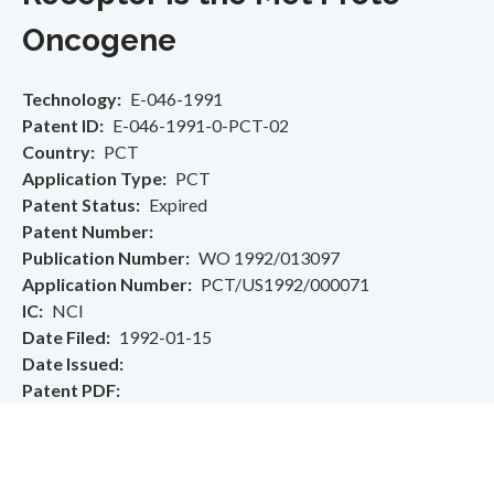
Oncogene
Technology
E-046-1991
Patent ID
E-046-1991-0-PCT-02
Country
PCT
Application Type
PCT
Patent Status
Expired
Patent Number
Publication Number
WO 1992/013097
Application Number
PCT/US1992/000071
IC
NCI
Date Filed
1992-01-15
Date Issued
Patent PDF