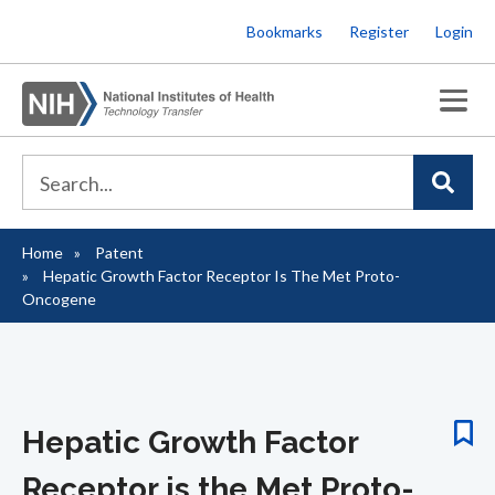
Skip
Bookmarks
Register
Login
to
main
content
Home
Patent
Breadcrumb
Hepatic Growth Factor Receptor Is The Met Proto-
Oncogene
Hepatic Growth Factor
Receptor is the Met Proto-