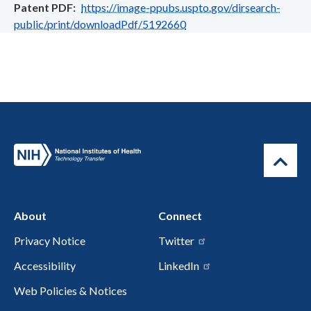
Patent PDF
https://image-ppubs.uspto.gov/dirsearch-
public/print/downloadPdf/5192660
About
Connect
Privacy Notice
Twitter
Accessibility
LinkedIn
Web Policies & Notices