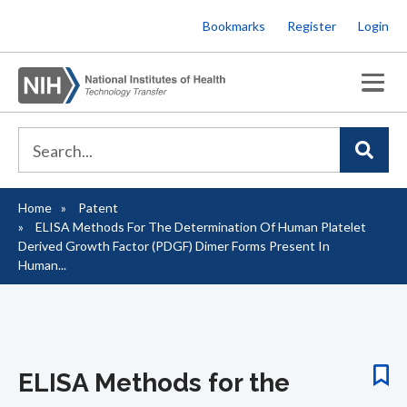
Skip
Bookmarks
Register
Login
to
main
content
Home
Patent
Breadcrumb
ELISA Methods For The Determination Of Human Platelet
Derived Growth Factor (PDGF) Dimer Forms Present In
Human...
ELISA Methods for the