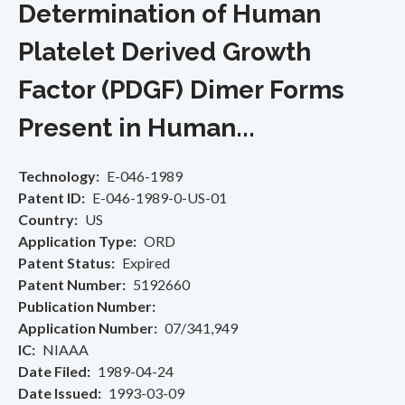
Determination of Human
Platelet Derived Growth
Factor (PDGF) Dimer Forms
Present in Human...
Technology
E-046-1989
Patent ID
E-046-1989-0-US-01
Country
US
Application Type
ORD
Patent Status
Expired
Patent Number
5192660
Publication Number
Application Number
07/341,949
IC
NIAAA
Date Filed
1989-04-24
Date Issued
1993-03-09