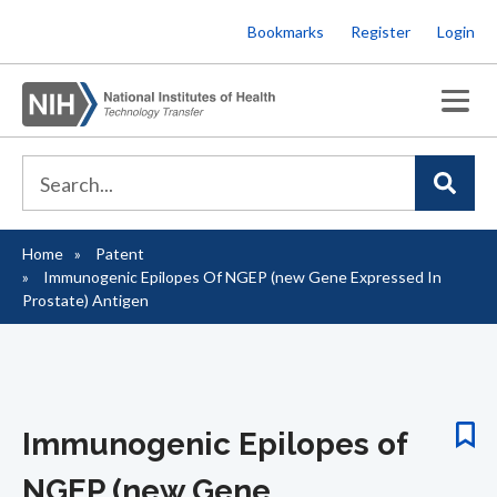
Skip
Bookmarks
Register
Login
to
main
content
Home
Patent
Breadcrumb
Immunogenic Epilopes Of NGEP (new Gene Expressed In
Prostate) Antigen
Immunogenic Epilopes of
NGEP (new Gene