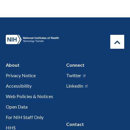
About
Connect
Privacy Notice
Twitter
Accessibility
LinkedIn
Web Policies & Notices
Open Data
For NIH Staff Only
Contact
HHS