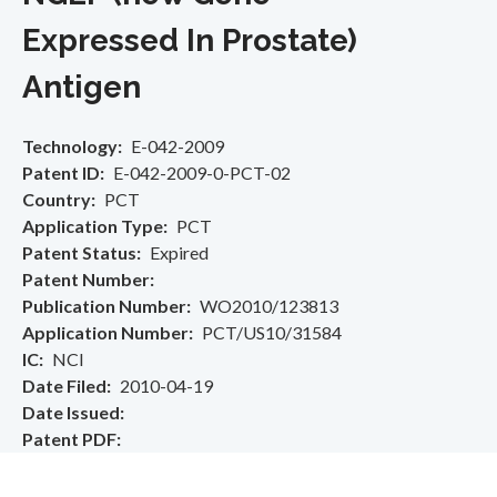
Expressed In Prostate)
Antigen
Technology
E-042-2009
Patent ID
E-042-2009-0-PCT-02
Country
PCT
Application Type
PCT
Patent Status
Expired
Patent Number
Publication Number
WO2010/123813
Application Number
PCT/US10/31584
IC
NCI
Date Filed
2010-04-19
Date Issued
Patent PDF