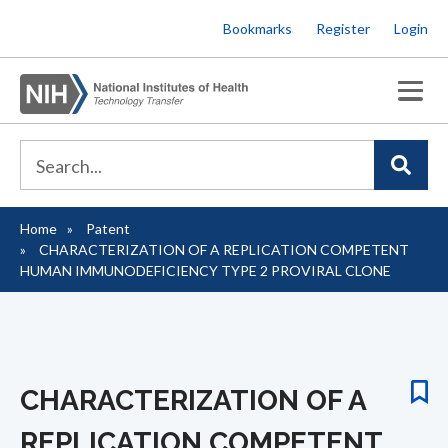
Skip
Bookmarks
Register
Login
to
main
content
Home
Patent
Breadcrumb
CHARACTERIZATION OF A REPLICATION COMPETENT
HUMAN IMMUNODEFICIENCY TYPE 2 PROVIRAL CLONE
CHARACTERIZATION OF A
REPLICATION COMPETENT