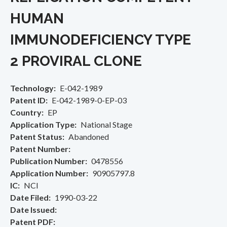
HUMAN
IMMUNODEFICIENCY TYPE
2 PROVIRAL CLONE
Technology
E-042-1989
Patent ID
E-042-1989-0-EP-03
Country
EP
Application Type
National Stage
Patent Status
Abandoned
Patent Number
Publication Number
0478556
Application Number
90905797.8
IC
NCI
Date Filed
1990-03-22
Date Issued
Patent PDF