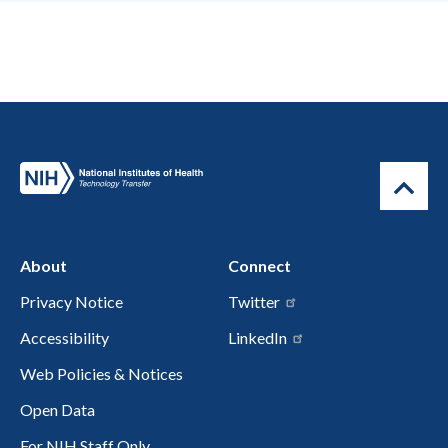
About
Connect
Privacy Notice
Twitter
Accessibility
LinkedIn
Web Policies & Notices
Open Data
For NIH Staff Only