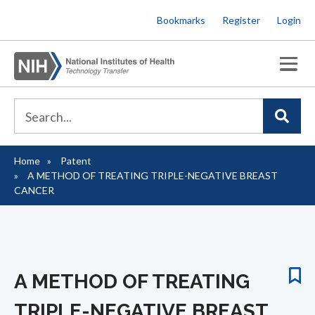
Skip
Bookmarks
Register
Login
to
main
content
Home
Patent
Breadcrumb
A METHOD OF TREATING TRIPLE-NEGATIVE BREAST
CANCER
A METHOD OF TREATING
TRIPLE-NEGATIVE BREAST