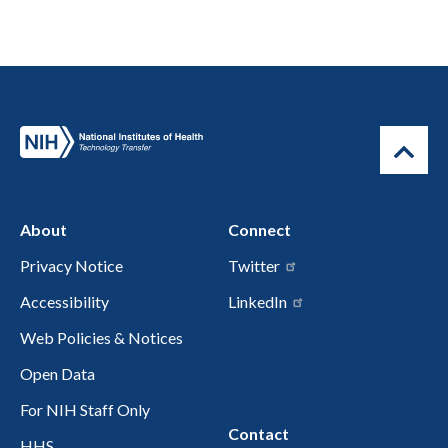
About
Connect
Privacy Notice
Twitter
Accessibility
LinkedIn
Web Policies & Notices
Open Data
For NIH Staff Only
Contact
HHS