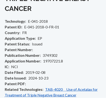
CANCER
Technology
E-041-2018
Patent ID
E-041-2018-0-FR-01
Country
FR
Application Type
EP
Patent Status
Issued
Patent Number
Publication Number
3749302
Application Number
19707221.8
IC
NCI
Date Filed
2019-02-08
Date Issued
2024-10-23
Patent PDF
Related Technologies
TAB-4020 Use of Acetalax for
Treatment of Triple Negative Breast Cancer