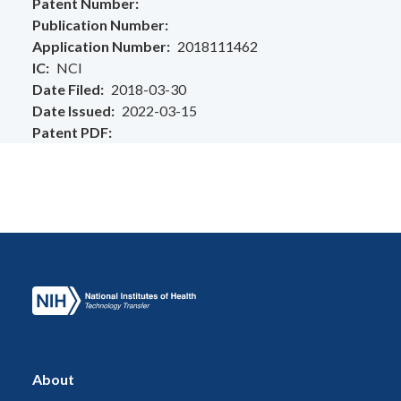
Patent Number
Publication Number
Application Number
2018111462
IC
NCI
Date Filed
2018-03-30
Date Issued
2022-03-15
Patent PDF
About