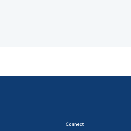
Connect