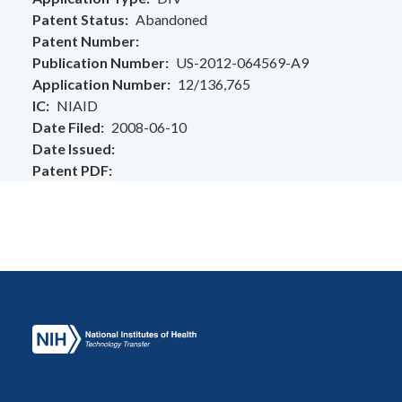
Patent Status
Abandoned
Patent Number
Publication Number
US-2012-064569-A9
Application Number
12/136,765
IC
NIAID
Date Filed
2008-06-10
Date Issued
Patent PDF