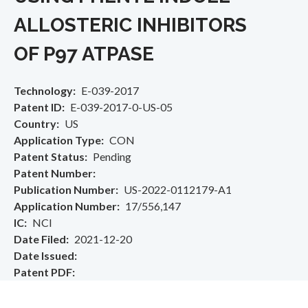
ALLOSTERIC INHIBITORS
OF P97 ATPASE
Technology
E-039-2017
Patent ID
E-039-2017-0-US-05
Country
US
Application Type
CON
Patent Status
Pending
Patent Number
Publication Number
US-2022-0112179-A1
Application Number
17/556,147
IC
NCI
Date Filed
2021-12-20
Date Issued
Patent PDF