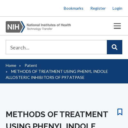
Skip
Bookmarks
Register
Login
to
main
content
Home
Patent
Breadcrumb
METHODS OF TREATMENT USING PHENYL INDOLE
ALLOSTERIC INHIBITORS OF P97 ATPASE
METHODS OF TREATMENT
USING PHENYL INDOLE