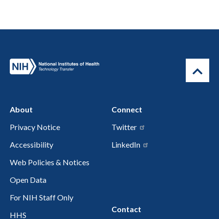
About
Connect
Privacy Notice
Twitter
Accessibility
LinkedIn
Web Policies & Notices
Open Data
For NIH Staff Only
Contact
HHS