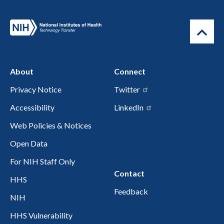
About
Connect
Privacy Notice
Twitter
Accessibility
LinkedIn
Web Policies & Notices
Open Data
For NIH Staff Only
Contact
HHS
Feedback
NIH
HHS Vulnerability