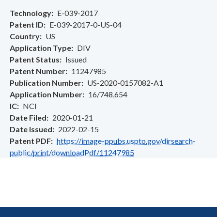
Technology
E-039-2017
Patent ID
E-039-2017-0-US-04
Country
US
Application Type
DIV
Patent Status
Issued
Patent Number
11247985
Publication Number
US-2020-0157082-A1
Application Number
16/748,654
IC
NCI
Date Filed
2020-01-21
Date Issued
2022-02-15
Patent PDF
https://image-ppubs.uspto.gov/dirsearch-
public/print/downloadPdf/11247985