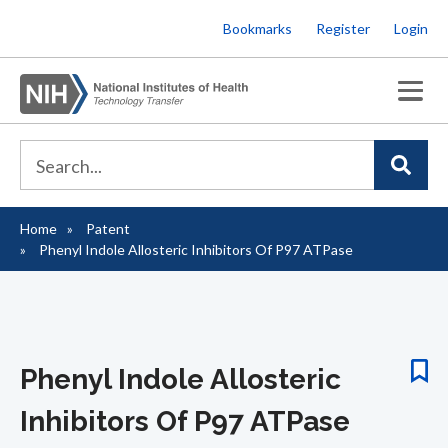
Skip
Bookmarks
Register
Login
to
main
content
Home
Patent
Breadcrumb
Phenyl Indole Allosteric Inhibitors Of P97 ATPase
Phenyl Indole Allosteric
Inhibitors Of P97 ATPase