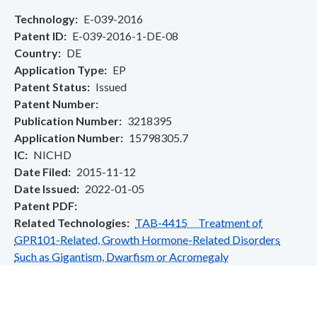
Technology
E-039-2016
Patent ID
E-039-2016-1-DE-08
Country
DE
Application Type
EP
Patent Status
Issued
Patent Number
Publication Number
3218395
Application Number
15798305.7
IC
NICHD
Date Filed
2015-11-12
Date Issued
2022-01-05
Patent PDF
Related Technologies
TAB-4415 Treatment of
GPR101-Related, Growth Hormone-Related Disorders
Such as Gigantism, Dwarfism or Acromegaly