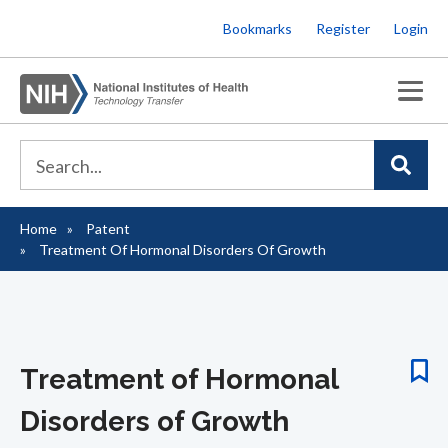
Skip
Bookmarks
Register
Login
to
main
content
Home
Patent
Breadcrumb
Treatment Of Hormonal Disorders Of Growth
Treatment of Hormonal
Disorders of Growth