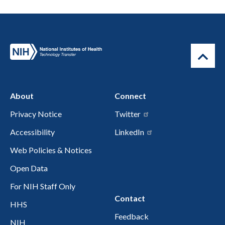
About
Connect
Privacy Notice
Twitter
Accessibility
LinkedIn
Web Policies & Notices
Open Data
For NIH Staff Only
Contact
HHS
Feedback
NIH