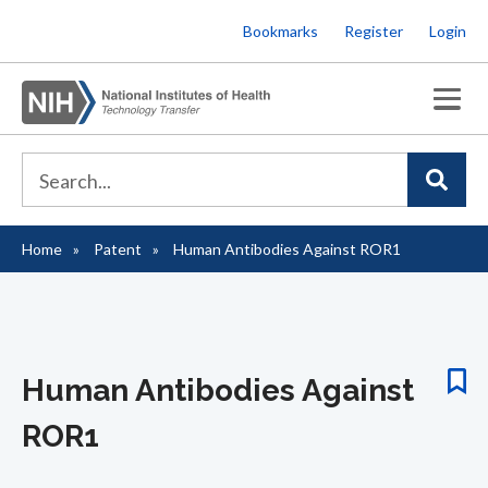
Skip
Bookmarks
Register
Login
to
main
content
Home
Patent
Human Antibodies Against ROR1
Breadcrumb
Human Antibodies Against
ROR1