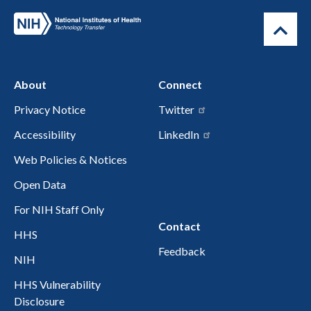
About
Connect
Privacy Notice
Twitter
Accessibility
LinkedIn
Web Policies & Notices
Open Data
For NIH Staff Only
Contact
HHS
Feedback
NIH
HHS Vulnerability
Disclosure