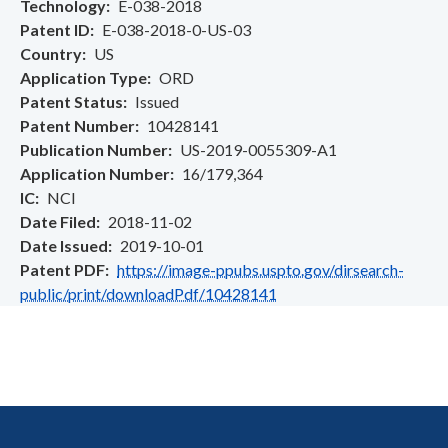
Technology
E-038-2018
Patent ID
E-038-2018-0-US-03
Country
US
Application Type
ORD
Patent Status
Issued
Patent Number
10428141
Publication Number
US-2019-0055309-A1
Application Number
16/179,364
IC
NCI
Date Filed
2018-11-02
Date Issued
2019-10-01
Patent PDF
https://image-ppubs.uspto.gov/dirsearch-
public/print/downloadPdf/10428141