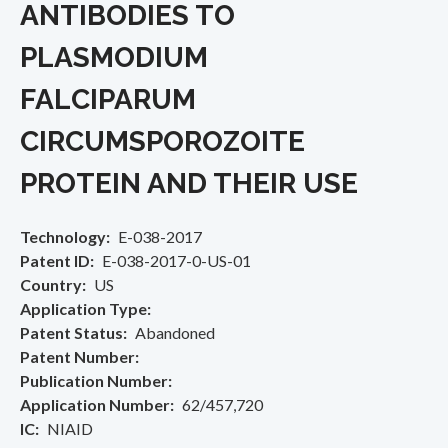
ANTIBODIES TO
PLASMODIUM
FALCIPARUM
CIRCUMSPOROZOITE
PROTEIN AND THEIR USE
Technology
E-038-2017
Patent ID
E-038-2017-0-US-01
Country
US
Application Type
Patent Status
Abandoned
Patent Number
Publication Number
Application Number
62/457,720
IC
NIAID