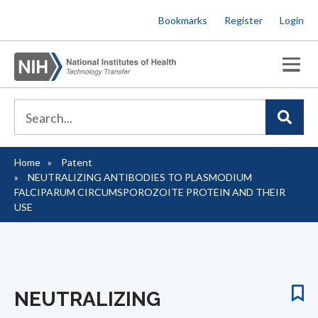
Skip
Bookmarks
Register
Login
to
main
content
Home
Patent
Breadcrumb
NEUTRALIZING ANTIBODIES TO PLASMODIUM
FALCIPARUM CIRCUMSPOROZOITE PROTEIN AND THEIR
USE
NEUTRALIZING