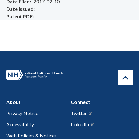
Date Filed
2017-02-10
Date Issued
Patent PDF
About
Connect
Privacy Notice
Twitter
Accessibility
LinkedIn
Web Policies & Notices