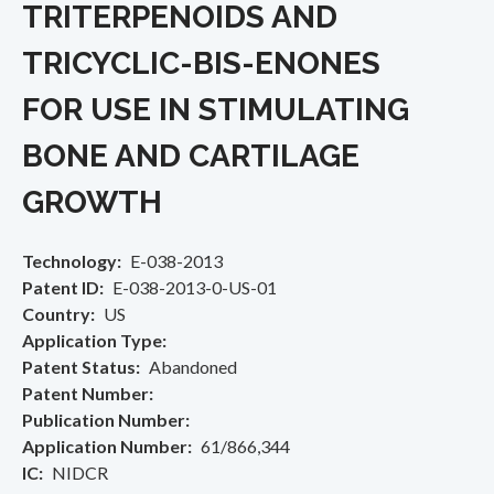
TRITERPENOIDS AND
TRICYCLIC-BIS-ENONES
FOR USE IN STIMULATING
BONE AND CARTILAGE
GROWTH
Technology
E-038-2013
Patent ID
E-038-2013-0-US-01
Country
US
Application Type
Patent Status
Abandoned
Patent Number
Publication Number
Application Number
61/866,344
IC
NIDCR