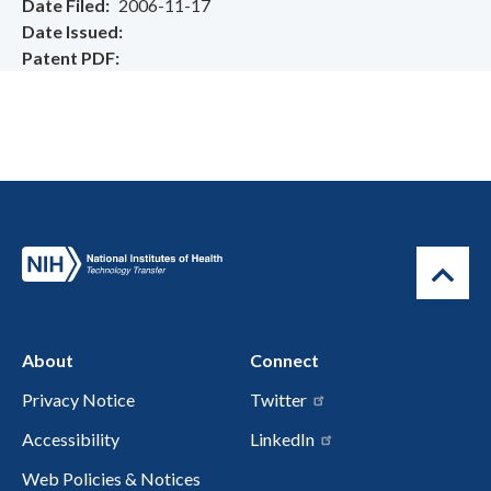
Date Filed
2006-11-17
Date Issued
Patent PDF
About
Connect
Privacy Notice
Twitter
Accessibility
LinkedIn
Web Policies & Notices