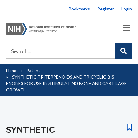
Skip
Bookmarks
Register
Login
to
main
content
Home
Patent
Breadcrumb
SYNTHETIC TRITERPENOIDS AND TRICYCLIC-BIS-
ENONES FOR USE IN STIMULATING BONE AND CARTILAGE
GROWTH
SYNTHETIC