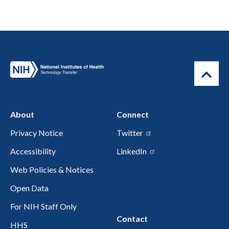
About
Connect
Privacy Notice
Twitter
Accessibility
LinkedIn
Web Policies & Notices
Open Data
For NIH Staff Only
Contact
HHS