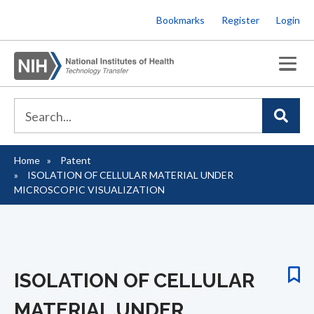
Skip
Bookmarks
Register
Login
to
main
content
Home
Patent
Breadcrumb
ISOLATION OF CELLULAR MATERIAL UNDER
MICROSCOPIC VISUALIZATION
ISOLATION OF CELLULAR
MATERIAL UNDER