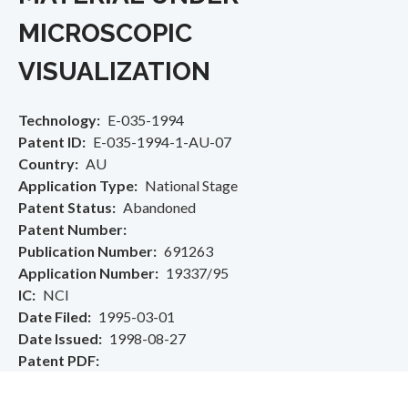
MICROSCOPIC
VISUALIZATION
Technology
E-035-1994
Patent ID
E-035-1994-1-AU-07
Country
AU
Application Type
National Stage
Patent Status
Abandoned
Patent Number
Publication Number
691263
Application Number
19337/95
IC
NCI
Date Filed
1995-03-01
Date Issued
1998-08-27
Patent PDF