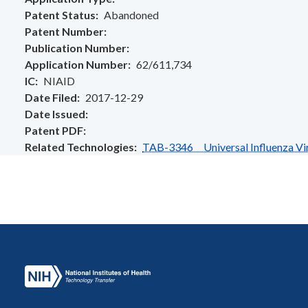
Patent Status
Abandoned
Patent Number
Publication Number
Application Number
62/611,734
IC
NIAID
Date Filed
2017-12-29
Date Issued
Patent PDF
Related Technologies
TAB-3346 Universal Influenza Viru