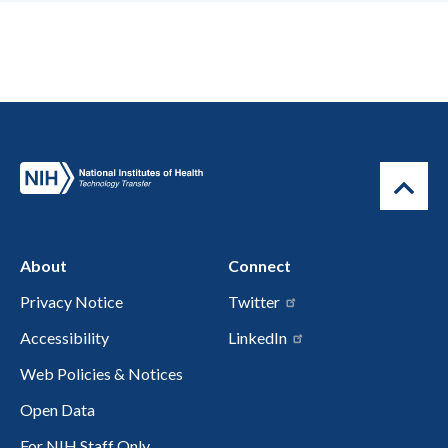
About
Connect
Privacy Notice
Twitter
Accessibility
LinkedIn
Web Policies & Notices
Open Data
For NIH Staff Only