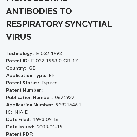
ANTIBODIES TO
RESPIRATORY SYNCYTIAL
VIRUS
Technology
E-032-1993
Patent ID
E-032-1993-0-GB-17
Country
GB
Application Type
EP
Patent Status
Expired
Patent Number
Publication Number
0671927
Application Number
93921646.1
IC
NIAID
Date Filed
1993-09-16
Date Issued
2003-01-15
Patent PDF