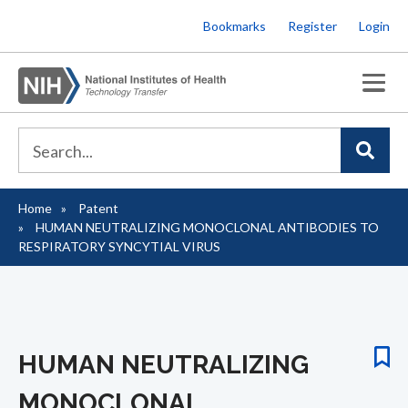
Skip
Bookmarks
Register
Login
to
main
content
Home
Patent
Breadcrumb
HUMAN NEUTRALIZING MONOCLONAL ANTIBODIES TO
RESPIRATORY SYNCYTIAL VIRUS
HUMAN NEUTRALIZING
MONOCLONAL