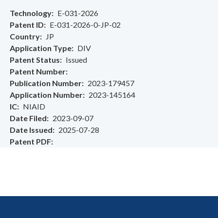
Technology
E-031-2026
Patent ID
E-031-2026-0-JP-02
Country
JP
Application Type
DIV
Patent Status
Issued
Patent Number
Publication Number
2023-179457
Application Number
2023-145164
IC
NIAID
Date Filed
2023-09-07
Date Issued
2025-07-28
Patent PDF