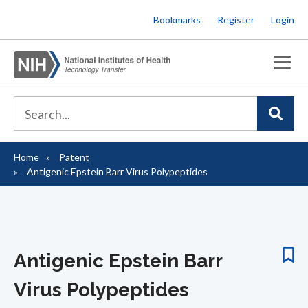
Skip
Bookmarks
Register
Login
to
main
content
Home
Patent
Breadcrumb
Antigenic Epstein Barr Virus Polypeptides
Antigenic Epstein Barr
Virus Polypeptides