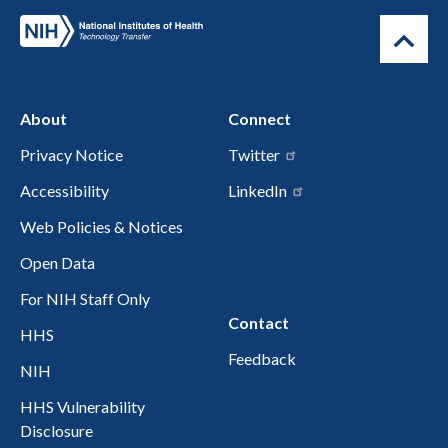
About
Connect
Privacy Notice
Twitter
Accessibility
LinkedIn
Web Policies & Notices
Open Data
For NIH Staff Only
Contact
HHS
Feedback
NIH
HHS Vulnerability
Disclosure