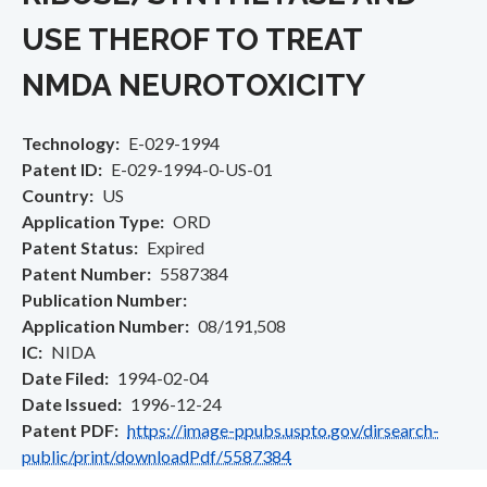
USE THEROF TO TREAT
NMDA NEUROTOXICITY
Technology
E-029-1994
Patent ID
E-029-1994-0-US-01
Country
US
Application Type
ORD
Patent Status
Expired
Patent Number
5587384
Publication Number
Application Number
08/191,508
IC
NIDA
Date Filed
1994-02-04
Date Issued
1996-12-24
Patent PDF
https://image-ppubs.uspto.gov/dirsearch-
public/print/downloadPdf/5587384