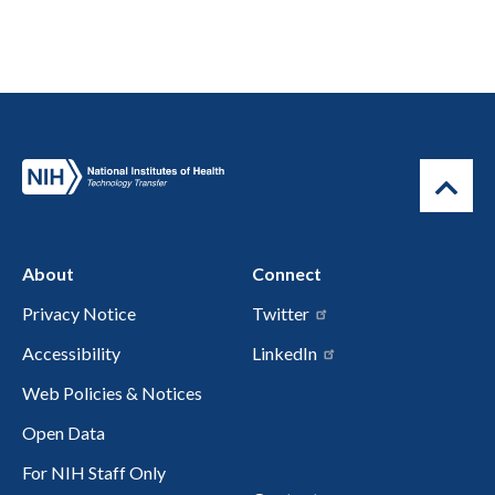
About
Connect
Privacy Notice
Twitter
Accessibility
LinkedIn
Web Policies & Notices
Open Data
For NIH Staff Only