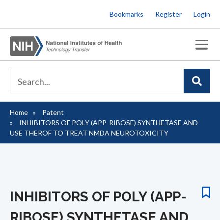
Skip
Bookmarks
Register
Login
to
main
content
Home
Patent
Breadcrumb
INHIBITORS OF POLY (APP-RIBOSE) SYNTHETASE AND
USE THEROF TO TREAT NMDA NEUROTOXICITY
INHIBITORS OF POLY (APP-
RIBOSE) SYNTHETASE AND