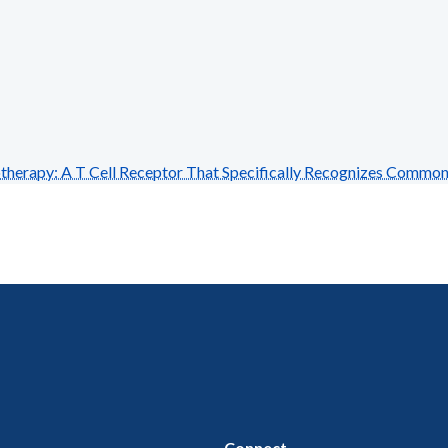
rapy: A T Cell Receptor That Specifically Recognizes Commo
Connect