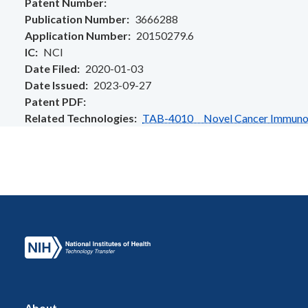
Patent Number
Publication Number
3666288
Application Number
20150279.6
IC
NCI
Date Filed
2020-01-03
Date Issued
2023-09-27
Patent PDF
Related Technologies
TAB-4010 Novel Cancer Immunothe
About