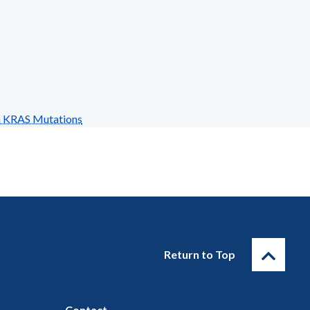
n KRAS Mutations
Return to Top
Contact