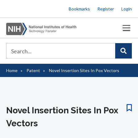
Skip
Bookmarks
Register
Login
to
main
content
Home
Patent
Novel Insertion Sites In Pox Vectors
Breadcrumb
Novel Insertion Sites In Pox
Vectors