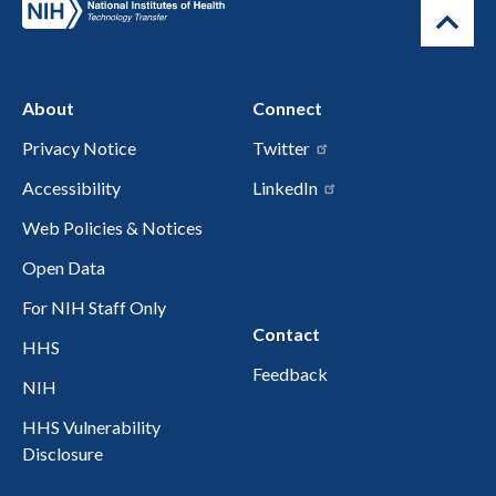
About
Connect
Privacy Notice
Twitter
Accessibility
LinkedIn
Web Policies & Notices
Open Data
For NIH Staff Only
Contact
HHS
Feedback
NIH
HHS Vulnerability
Disclosure