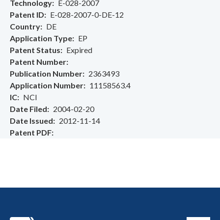
Technology
E-028-2007
Patent ID
E-028-2007-0-DE-12
Country
DE
Application Type
EP
Patent Status
Expired
Patent Number
Publication Number
2363493
Application Number
11158563.4
IC
NCI
Date Filed
2004-02-20
Date Issued
2012-11-14
Patent PDF