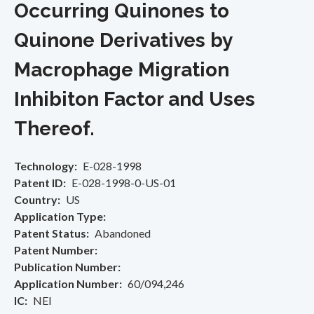
Occurring Quinones to
Quinone Derivatives by
Macrophage Migration
Inhibiton Factor and Uses
Thereof.
Technology
E-028-1998
Patent ID
E-028-1998-0-US-01
Country
US
Application Type
Patent Status
Abandoned
Patent Number
Publication Number
Application Number
60/094,246
IC
NEI