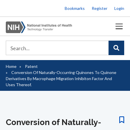
Skip
Bookmarks
Register
Login
to
main
content
Home
Patent
Breadcrumb
Conversion Of Naturally-Occurring Quinones To Quinone
Derivatives By Macrophage Migration Inhibiton Factor And
Uses Thereof.
Conversion of Naturally-