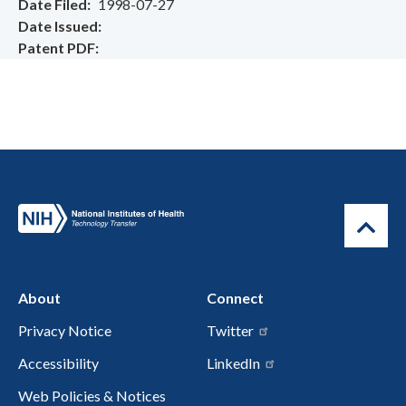
Date Filed
1998-07-27
Date Issued
Patent PDF
About
Connect
Privacy Notice
Twitter
Accessibility
LinkedIn
Web Policies & Notices