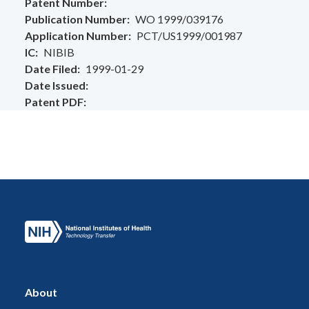
Patent Number
Publication Number
WO 1999/039176
Application Number
PCT/US1999/001987
IC
NIBIB
Date Filed
1999-01-29
Date Issued
Patent PDF
About