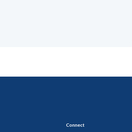
Connect