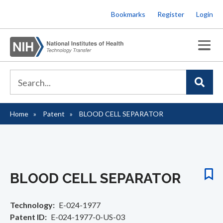
Skip
Bookmarks
Register
Login
to
main
content
Home
Patent
BLOOD CELL SEPARATOR
Breadcrumb
BLOOD CELL SEPARATOR
Technology
E-024-1977
Patent ID
E-024-1977-0-US-03