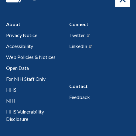
About
Connect
Privacy Notice
Twitter
Accessibility
LinkedIn
Web Policies & Notices
Open Data
For NIH Staff Only
Contact
HHS
Feedback
NIH
HHS Vulnerability
Disclosure