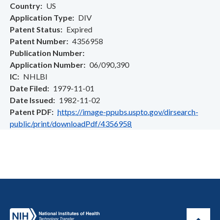
Country
US
Application Type
DIV
Patent Status
Expired
Patent Number
4356958
Publication Number
Application Number
06/090,390
IC
NHLBI
Date Filed
1979-11-01
Date Issued
1982-11-02
Patent PDF
https://image-ppubs.uspto.gov/dirsearch-
public/print/downloadPdf/4356958