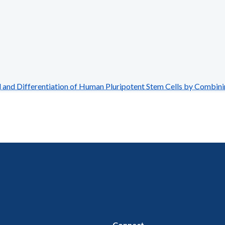
and Differentiation of Human Pluripotent Stem Cells by Combin
Connect