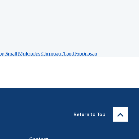
ing Small Molecules Chroman-1 and Emricasan
Return to Top
Contact