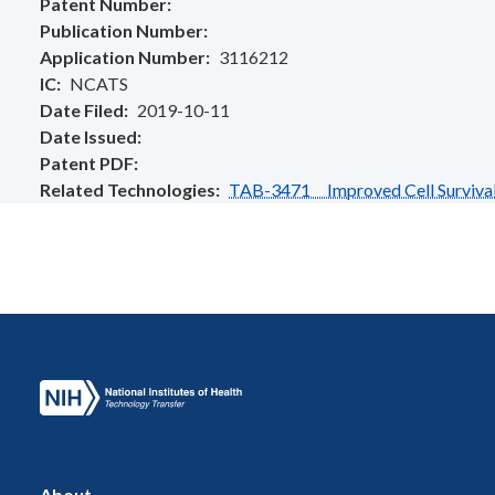
Patent Number
Publication Number
Application Number
3116212
IC
NCATS
Date Filed
2019-10-11
Date Issued
Patent PDF
Related Technologies
TAB-3471 Improved Cell Survival 
About