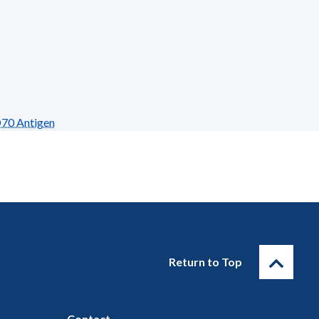
D70 Antigen
Return to Top
Contact