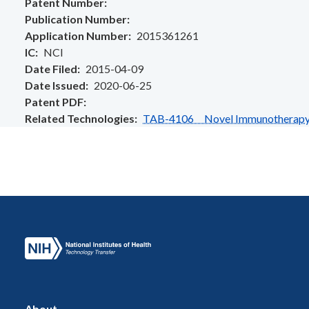
Patent Number
Publication Number
Application Number
2015361261
IC
NCI
Date Filed
2015-04-09
Date Issued
2020-06-25
Patent PDF
Related Technologies
TAB-4106 Novel Immunotherapy fo
About