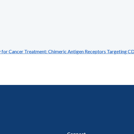
r Cancer Treatment: Chimeric Antigen Receptors Targeting C
Connect