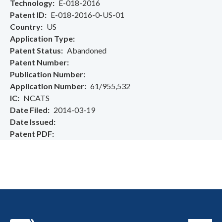
Technology
E-018-2016
Patent ID
E-018-2016-0-US-01
Country
US
Application Type
Patent Status
Abandoned
Patent Number
Publication Number
Application Number
61/955,532
IC
NCATS
Date Filed
2014-03-19
Date Issued
Patent PDF