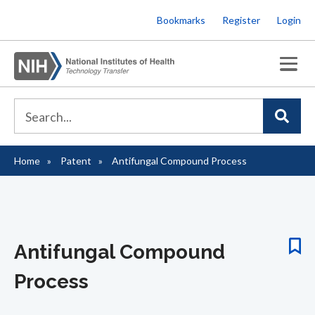
Skip
Bookmarks
Register
Login
to
main
content
Home
Patent
Antifungal Compound Process
Breadcrumb
Antifungal Compound
Process