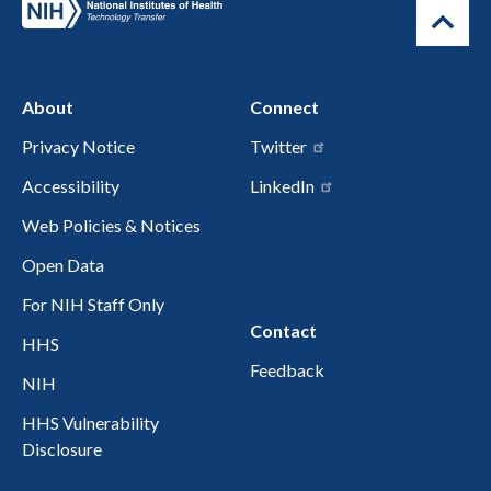
About
Connect
Privacy Notice
Twitter
Accessibility
LinkedIn
Web Policies & Notices
Open Data
For NIH Staff Only
Contact
HHS
Feedback
NIH
HHS Vulnerability
Disclosure