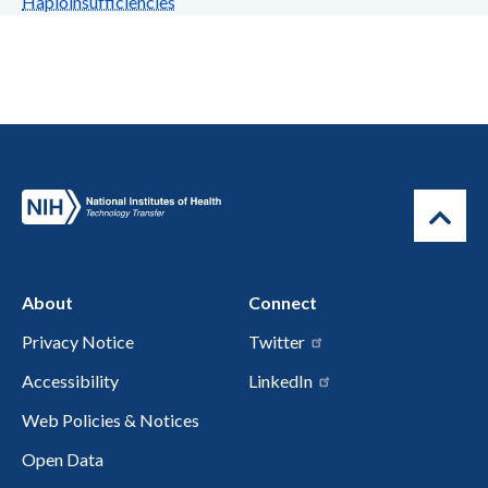
Haploinsufficiencies
About
Connect
Privacy Notice
Twitter
Accessibility
LinkedIn
Web Policies & Notices
Open Data