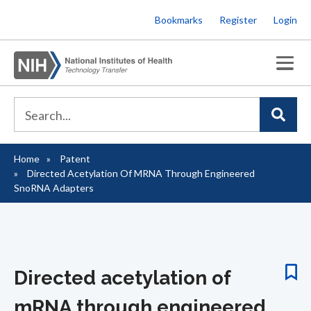
Skip
Bookmarks
Register
Login
to
main
content
Home
Patent
Breadcrumb
Directed Acetylation Of MRNA Through Engineered
SnoRNA Adapters
Directed acetylation of
mRNA through engineered