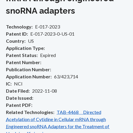
snoRNA adapters
Technology
E-017-2023
Patent ID
E-017-2023-0-US-01
Country
US
Application Type
Patent Status
Expired
Patent Number
Publication Number
Application Number
63/423,714
IC
NCI
Date Filed
2022-11-08
Date Issued
Patent PDF
Related Technologies
TAB-4468 Directed
Acetylation of Cytidine in Cellular mRNA through
Engineered snoRNA Adapters for the Treatment of