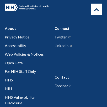
About
Connect
Privacy Notice
Twitter
Accessibility
LinkedIn
Web Policies & Notices
Open Data
For NIH Staff Only
Contact
HHS
Feedback
NIH
HHS Vulnerability
Disclosure