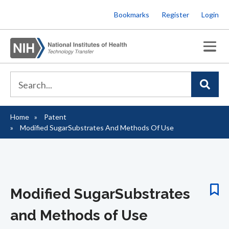
Skip
Bookmarks
Register
Login
to
main
content
Home
Patent
Breadcrumb
Modified SugarSubstrates And Methods Of Use
Modified SugarSubstrates
and Methods of Use