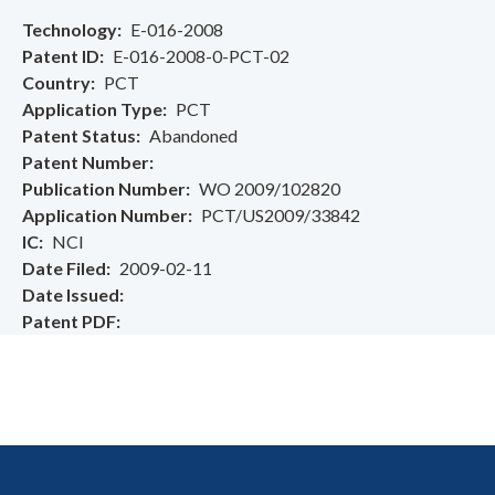
Technology
E-016-2008
Patent ID
E-016-2008-0-PCT-02
Country
PCT
Application Type
PCT
Patent Status
Abandoned
Patent Number
Publication Number
WO 2009/102820
Application Number
PCT/US2009/33842
IC
NCI
Date Filed
2009-02-11
Date Issued
Patent PDF