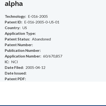
alpha
Technology
E-016-2005
Patent ID
E-016-2005-0-US-01
Country
US
Application Type
Patent Status
Abandoned
Patent Number
Publication Number
Application Number
60/670,857
IC
NCI
Date Filed
2005-04-12
Date Issued
Patent PDF