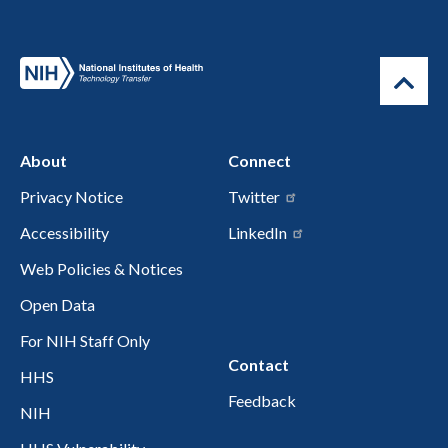
About
Connect
Privacy Notice
Twitter
Accessibility
LinkedIn
Web Policies & Notices
Open Data
For NIH Staff Only
Contact
HHS
Feedback
NIH