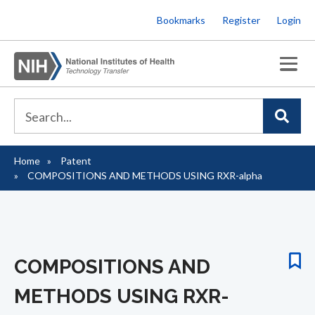
Skip
Bookmarks
Register
Login
to
main
content
Home
Patent
Breadcrumb
COMPOSITIONS AND METHODS USING RXR-alpha
COMPOSITIONS AND
METHODS USING RXR-