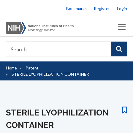
Skip
Bookmarks
Register
Login
to
main
content
Home
Patent
Breadcrumb
STERILE LYOPHILIZATION CONTAINER
STERILE LYOPHILIZATION
CONTAINER