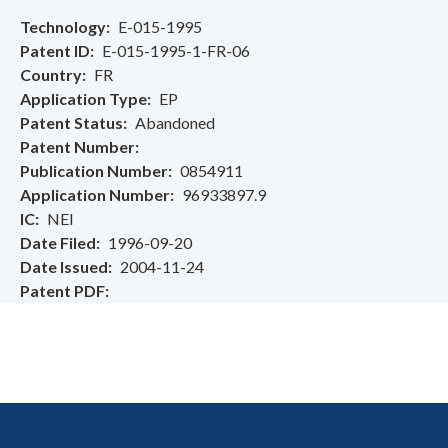
Technology
E-015-1995
Patent ID
E-015-1995-1-FR-06
Country
FR
Application Type
EP
Patent Status
Abandoned
Patent Number
Publication Number
0854911
Application Number
96933897.9
IC
NEI
Date Filed
1996-09-20
Date Issued
2004-11-24
Patent PDF