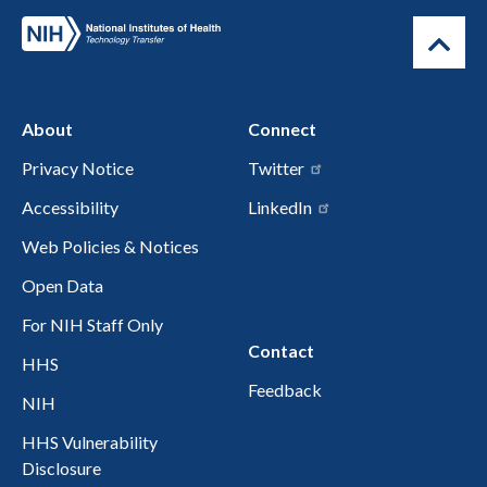
About
Connect
Privacy Notice
Twitter
Accessibility
LinkedIn
Web Policies & Notices
Open Data
For NIH Staff Only
Contact
HHS
Feedback
NIH
HHS Vulnerability
Disclosure