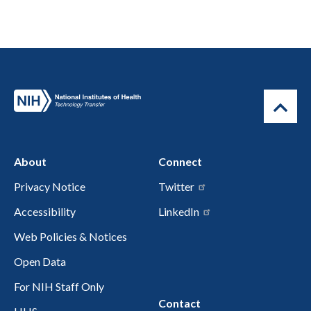
About
Connect
Privacy Notice
Twitter
Accessibility
LinkedIn
Web Policies & Notices
Open Data
For NIH Staff Only
Contact