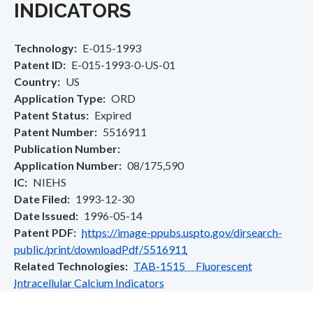
INDICATORS
Technology
E-015-1993
Patent ID
E-015-1993-0-US-01
Country
US
Application Type
ORD
Patent Status
Expired
Patent Number
5516911
Publication Number
Application Number
08/175,590
IC
NIEHS
Date Filed
1993-12-30
Date Issued
1996-05-14
Patent PDF
https://image-ppubs.uspto.gov/dirsearch-
public/print/downloadPdf/5516911
Related Technologies
TAB-1515 Fluorescent
Intracellular Calcium Indicators