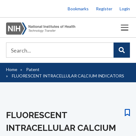
Skip
Bookmarks
Register
Login
to
main
content
Home
Patent
Breadcrumb
FLUORESCENT INTRACELLULAR CALCIUM INDICATORS
FLUORESCENT
INTRACELLULAR CALCIUM