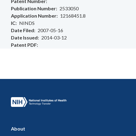
Patent Number
Publication Number
2533050
Application Number
12168451.8
IC
NINDS
Date Filed
2007-05-16
Date Issued
2014-03-12
Patent PDF
About