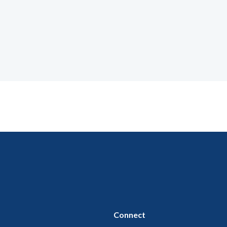
Connect