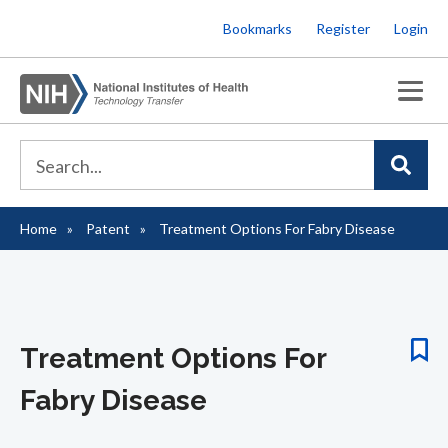
Skip
Bookmarks
Register
Login
to
main
content
Home
Patent
Treatment Options For Fabry Disease
Breadcrumb
Treatment Options For
Fabry Disease