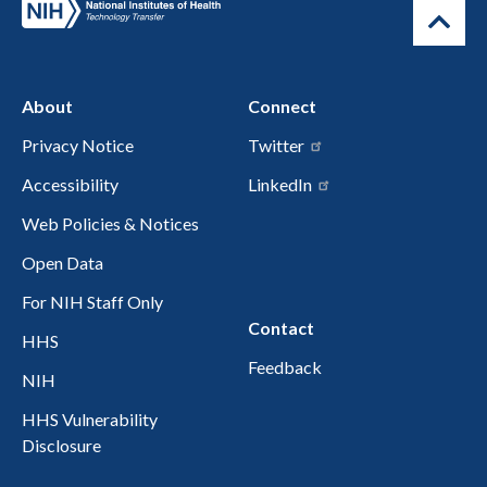
About
Connect
Privacy Notice
Twitter
Accessibility
LinkedIn
Web Policies & Notices
Open Data
For NIH Staff Only
Contact
HHS
Feedback
NIH
HHS Vulnerability
Disclosure