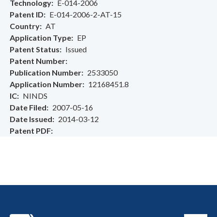
Technology
E-014-2006
Patent ID
E-014-2006-2-AT-15
Country
AT
Application Type
EP
Patent Status
Issued
Patent Number
Publication Number
2533050
Application Number
12168451.8
IC
NINDS
Date Filed
2007-05-16
Date Issued
2014-03-12
Patent PDF