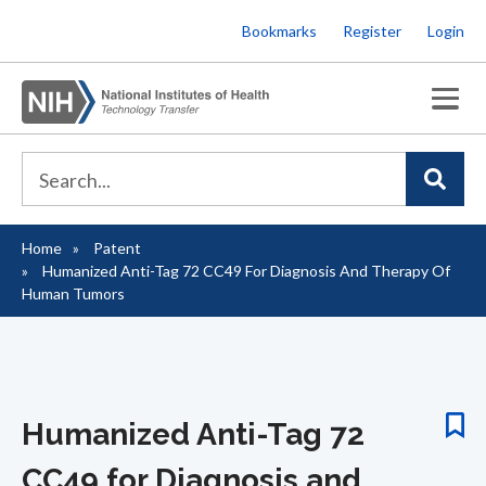
Skip
Bookmarks
Register
Login
to
main
content
Home
Patent
Breadcrumb
Humanized Anti-Tag 72 CC49 For Diagnosis And Therapy Of
Human Tumors
Humanized Anti-Tag 72
CC49 for Diagnosis and