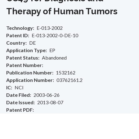
Therapy of Human Tumors
Technology
E-013-2002
Patent ID
E-013-2002-0-DE-10
Country
DE
Application Type
EP
Patent Status
Abandoned
Patent Number
Publication Number
1532162
Application Number
03762161.2
IC
NCI
Date Filed
2003-06-26
Date Issued
2013-08-07
Patent PDF