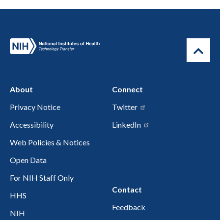
About
Connect
Privacy Notice
Twitter
Accessibility
LinkedIn
Web Policies & Notices
Open Data
For NIH Staff Only
Contact
HHS
Feedback
NIH