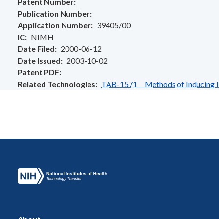
Patent Number
Publication Number
Application Number
39405/00
IC
NIMH
Date Filed
2000-06-12
Date Issued
2003-10-02
Patent PDF
Related Technologies
TAB-1571 Methods of Inducing I
About