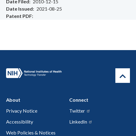
Date Filed
2010-12-15
Date Issued
2021-08-25
Patent PDF
About
Connect
Privacy Notice
Twitter
Accessibility
LinkedIn
Web Policies & Notices