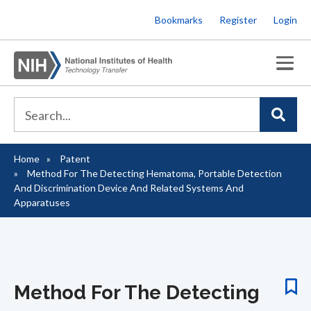
Skip
Bookmarks
Register
Login
to
main
content
Home
Patent
Breadcrumb
Method For The Detecting Hematoma, Portable Detection
And Discrimination Device And Related Systems And
Apparatuses
Method For The Detecting