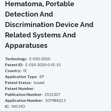
Hematoma, Portable
Detection And
Discrimination Device And
Related Systems And
Apparatuses
Technology
E-010-2010
Patent ID
E-010-2010-0-IE-15
Country
IE
Application Type
EP
Patent Status
Issued
Patent Number
Publication Number
2512327
Application Number
10798422.1
IC
NICHD