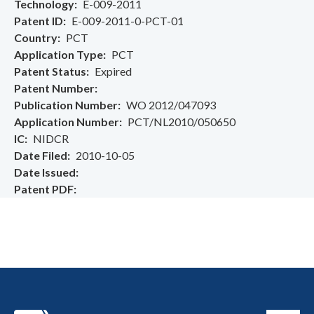
Technology
E-009-2011
Patent ID
E-009-2011-0-PCT-01
Country
PCT
Application Type
PCT
Patent Status
Expired
Patent Number
Publication Number
WO 2012/047093
Application Number
PCT/NL2010/050650
IC
NIDCR
Date Filed
2010-10-05
Date Issued
Patent PDF