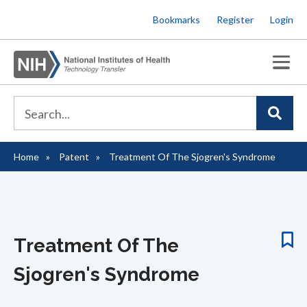
Skip
Bookmarks
Register
Login
to
main
content
Home
Patent
Treatment Of The Sjogren's Syndrome
Breadcrumb
Treatment Of The
Sjogren's Syndrome