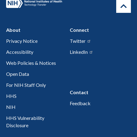
About
Connect
Privacy Notice
Twitter
Accessibility
LinkedIn
Web Policies & Notices
Open Data
For NIH Staff Only
Contact
HHS
Feedback
NIH
HHS Vulnerability
Disclosure