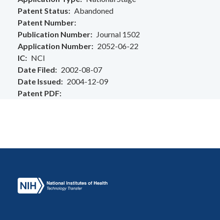
Patent Status
Abandoned
Patent Number
Publication Number
Journal 1502
Application Number
2052-06-22
IC
NCI
Date Filed
2002-08-07
Date Issued
2004-12-09
Patent PDF